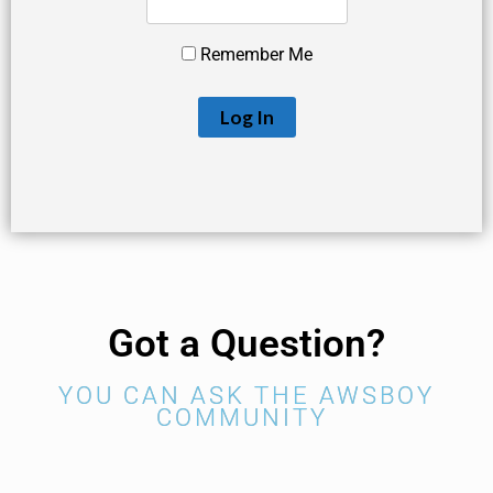
Remember Me
Got a Question?
YOU CAN ASK THE AWSBOY
COMMUNITY ​