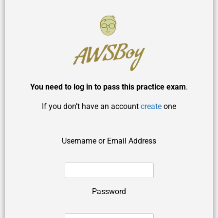
You need to log in to pass this practice exam
.
If you don’t have an account
create
one
Username or Email Address
Password