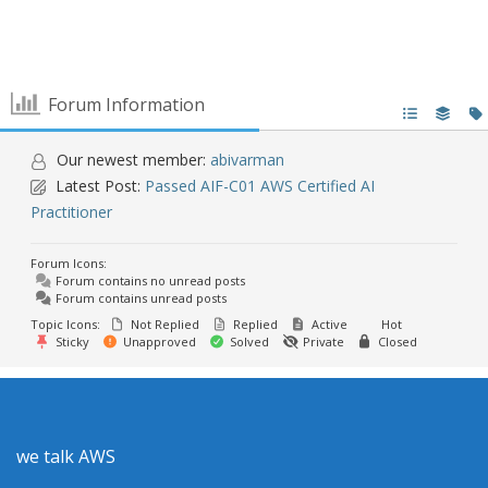
Forum Information
Our newest member:
abivarman
Latest Post:
Passed AIF-C01 AWS Certified AI
Practitioner
Forum Icons:
Forum contains no unread posts
Forum contains unread posts
Topic Icons:
Not Replied
Replied
Active
Hot
Sticky
Unapproved
Solved
Private
Closed
we talk AWS