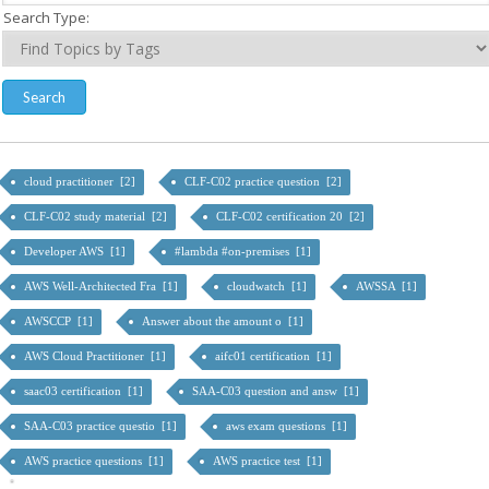
Search Type:
cloud practitioner [2]
CLF-C02 practice question [2]
CLF-C02 study material [2]
CLF-C02 certification 20 [2]
Developer AWS [1]
#lambda #on-premises [1]
AWS Well-Architected Fra [1]
cloudwatch [1]
AWSSA [1]
AWSCCP [1]
Answer about the amount o [1]
AWS Cloud Practitioner [1]
aifc01 certification [1]
saac03 certification [1]
SAA-C03 question and answ [1]
SAA-C03 practice questio [1]
aws exam questions [1]
AWS practice questions [1]
AWS practice test [1]