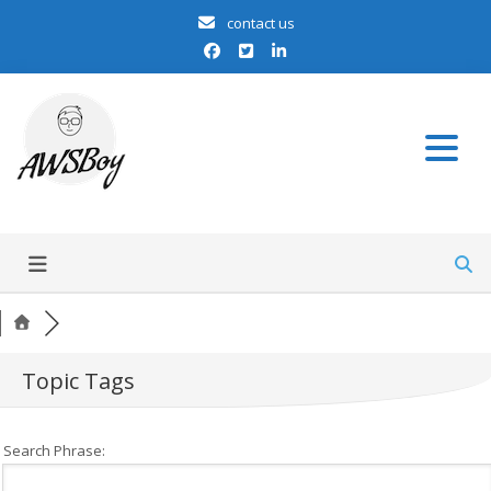
contact us
we talk aws
AWSBoy
Topic Tags
Search Phrase: